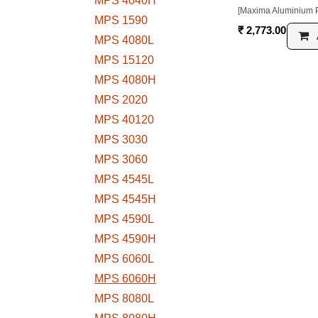
[Maxima Aluminium Profile]
MPS 1560
₹
2,773.00
MPS 4040H
Add to
MPS 1590
MPS 4080L
MPS 15120
MPS 4080H
MPS 2020
MPS 40120
MPS 3030
MPS 3060
MPS 4545L
MPS 4545H
MPS 4590L
MPS 4590H
MPS 6060L
MPS 6060H