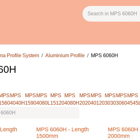
licies
About Us
Contact Us
Email: ss@pbh.in
file System
Aluminium Profile
MPS 6060H
MPS
MPS
MPS
MPS
MPS
MPS
MPS
MPS
MPS
MPS
040H
1590
4080L
15120
4080H
2020
40120
3030
3060
4545L
4
h
MPS 6060H - Length
MPS 6060H - 
1500mm
2000mm