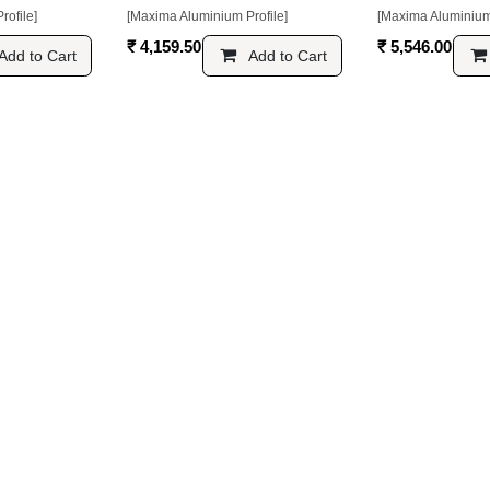
[Maxima Aluminium Profile]
[Maxima Aluminium Pr
₹
4,159.50
₹
5,546.00
 Cart
Add to Cart