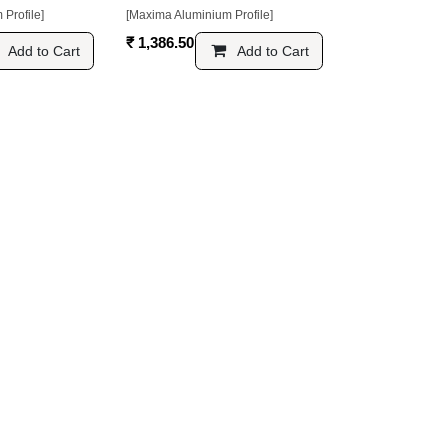
ofile]
[Maxima Aluminium Profile]
₹
1,386.50
Add to Cart
Add to Cart