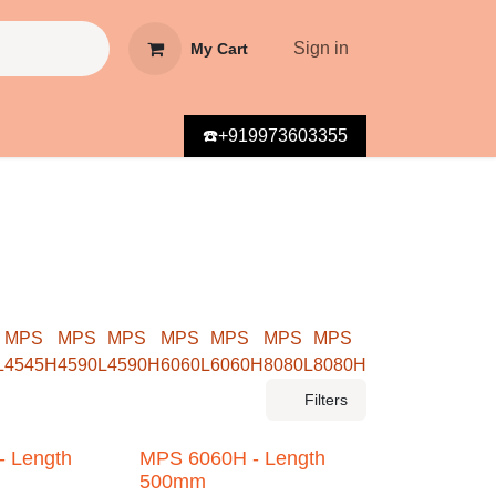
Sign in
My Cart
☎️+919973603355
MPS
MPS
MPS
MPS
MPS
MPS
MPS
545H
4590L
4590H
6060L
6060H
8080L
8080H
Filters
Length
MPS 6060H - Length
500mm