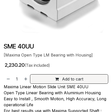
SME 40UU
[Maxima Open Type LM Bearing with Housing]
₹
2,230.20
(Tax included)
Add to cart
Maxima Linear Motion Slide Unit SME 40UU
Open Type Linear Bearing with Aluminium Housing
Easy to Install , Smooth Motion, High Accuracy, Long
operational Life
For best results use with Maxima Supported Shaft :