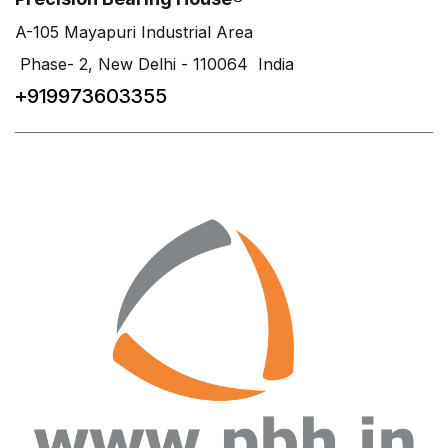
A-105 Mayapuri Industrial Area
Phase- 2, New Delhi - 110064 India
+919973603355