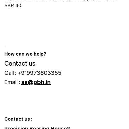
SBR 40
.
How can we help?
Contact us ​
Call : +919973603355
Email :
ss@pbh.in
Contact us :
Precision Bearing House®