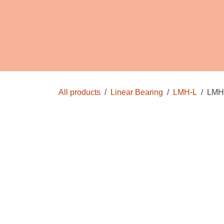
Skip to Content
Home
Shop
FAQs
Info
Store Poli
All products
Linear Bearing
LMH-L
LMH