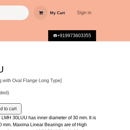
Sign in
My Cart
☎️+919973603355
U
g with Oval Flange Long Type]
uded)
 to cart
 LMH 30LUU has inner diameter of 30 mm. It is
 30 mm. Maxima Linear Bearings are of High