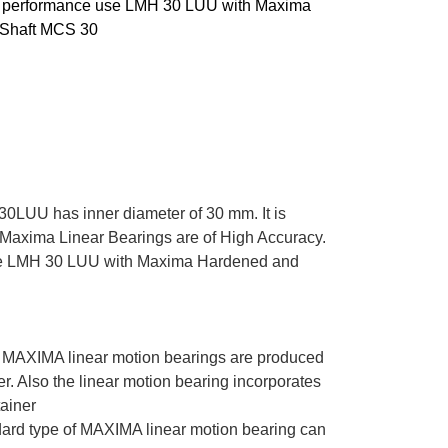
m performance use LMH 30 LUU with Maxima
Shaft MCS 30
0LUU has inner diameter of 30 mm. It is
. Maxima Linear Bearings are of High Accuracy.
se LMH 30 LUU with Maxima Hardened and
y
MAXIMA linear motion bearings are produced
der. Also the linear motion bearing incorporates
tainer
ard type of MAXIMA linear motion bearing can