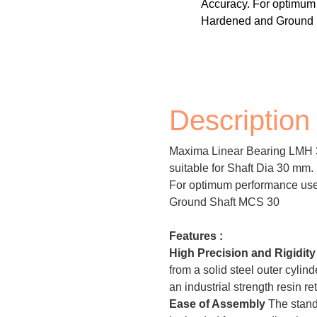
Accuracy. For optimu
Hardened and Ground 
Description
Maxima Linear Bearing LMH 3
suitable for Shaft Dia 30 mm
For optimum performance u
Ground Shaft MCS 30
Features :
High Precision and Rigidit
from a solid steel outer cylin
an industrial strength resin re
Ease of Assembly
The stand