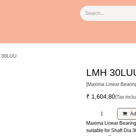
cies
About Us
Contact Us
Email: ss@pbh.in
 30LUU
LMH 30LU
[Maxima Linear Bearin
₹
1,604.80
(Tax incl
Add
Maxima Linear Bearing
suitable for Shaft Dia